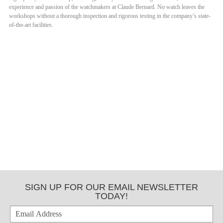
experience and passion of the watchmakers at Claude Bernard. No watch leaves the
workshops without a thorough inspection and rigorous testing in the company’s state-
of-the-art facilities.
SIGN UP FOR OUR EMAIL NEWSLETTER
TODAY!