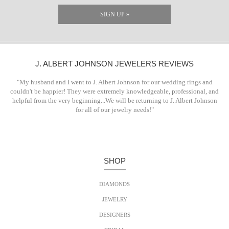
SIGN UP »
J. ALBERT JOHNSON JEWELERS REVIEWS
"My husband and I went to J. Albert Johnson for our wedding rings and
couldn't be happier! They were extremely knowledgeable, professional, and
helpful from the very beginning...We will be returning to J. Albert Johnson
for all of our jewelry needs!"
SHOP
DIAMONDS
JEWELRY
DESIGNERS