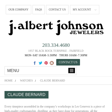
OUR COMPANY
FAQS
CONTACT US
MY ACCOUNT
203.334.4680
1957 BLACK ROCK TURNPIKE - FAIRFIELD
MON–SAT 10AM–5:30PM · THURS 10AM–7:30PM
CONTACT US
MENU
HOME
WATCHES
CLAUDE BERNARD
CLAUDE BERNARD
Every timepiece assembled in the company’s workshops in Les Genevez is a piece of
high-quality craftsmanship, distilling, as they have done for generations, all the