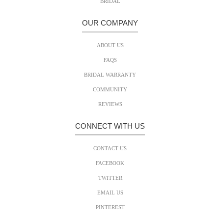
BRIDAL
OUR COMPANY
ABOUT US
FAQS
BRIDAL WARRANTY
COMMUNITY
REVIEWS
CONNECT WITH US
CONTACT US
FACEBOOK
TWITTER
EMAIL US
PINTEREST