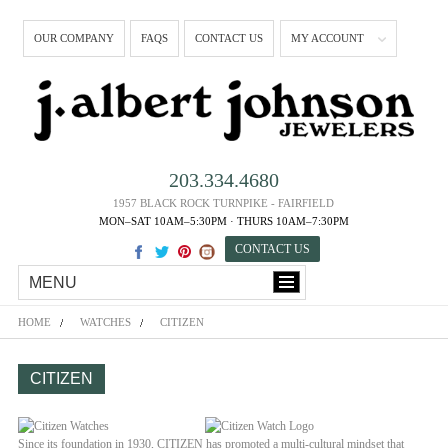
OUR COMPANY
FAQS
CONTACT US
MY ACCOUNT
203.334.4680
1957 BLACK ROCK TURNPIKE - FAIRFIELD
MON–SAT 10AM–5:30PM · THURS 10AM–7:30PM
CONTACT US
MENU
HOME
WATCHES
CITIZEN
CITIZEN
Since its foundation in 1930, CITIZEN has promoted a multi-cultural mindset that