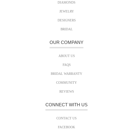
DIAMONDS
JEWELRY
DESIGNERS
BRIDAL
OUR COMPANY
ABOUT US
FAQS
BRIDAL WARRANTY
COMMUNITY
REVIEWS
CONNECT WITH US
CONTACT US
FACEBOOK