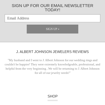
SIGN UP FOR OUR EMAIL NEWSLETTER
TODAY!
SIGN UP »
J. ALBERT JOHNSON JEWELERS REVIEWS
"My husband and I went to J. Albert Johnson for our wedding rings and
couldn't be happier! They were extremely knowledgeable, professional, and
helpful from the very beginning...We will be returning to J. Albert Johnson
for all of our jewelry needs!"
SHOP