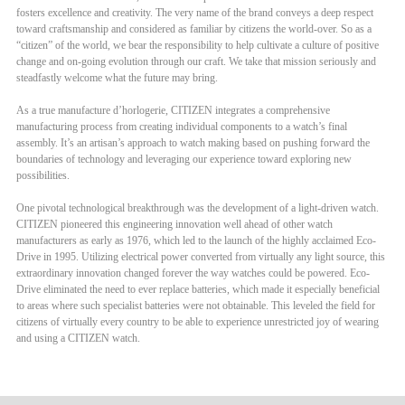
fosters excellence and creativity. The very name of the brand conveys a deep respect
toward craftsmanship and considered as familiar by citizens the world-over. So as a
“citizen” of the world, we bear the responsibility to help cultivate a culture of positive
change and on-going evolution through our craft. We take that mission seriously and
steadfastly welcome what the future may bring.
As a true manufacture d’horlogerie, CITIZEN integrates a comprehensive
manufacturing process from creating individual components to a watch’s final
assembly. It’s an artisan’s approach to watch making based on pushing forward the
boundaries of technology and leveraging our experience toward exploring new
possibilities.
One pivotal technological breakthrough was the development of a light-driven watch.
CITIZEN pioneered this engineering innovation well ahead of other watch
manufacturers as early as 1976, which led to the launch of the highly acclaimed Eco-
Drive in 1995. Utilizing electrical power converted from virtually any light source, this
extraordinary innovation changed forever the way watches could be powered. Eco-
Drive eliminated the need to ever replace batteries, which made it especially beneficial
to areas where such specialist batteries were not obtainable. This leveled the field for
citizens of virtually every country to be able to experience unrestricted joy of wearing
and using a CITIZEN watch.