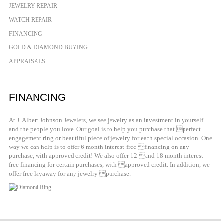
JEWELRY REPAIR
WATCH REPAIR
FINANCING
GOLD & DIAMOND BUYING
APPRAISALS
FINANCING
At J. Albert Johnson Jewelers, we see jewelry as an investment in yourself
and the people you love. Our goal is to help you purchase that perfect
engagement ring or beautiful piece of jewelry for each special occasion. One
way we can help is to offer 6 month interest-free financing on any
purchase, with approved credit! We also offer 12 and 18 month interest
free financing for certain purchases, with approved credit. In addition, we
offer free layaway for any jewelry purchase.