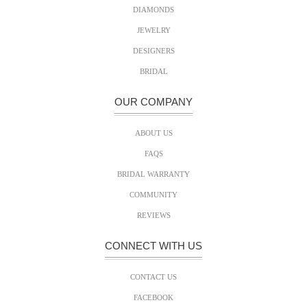
DIAMONDS
JEWELRY
DESIGNERS
BRIDAL
OUR COMPANY
ABOUT US
FAQS
BRIDAL WARRANTY
COMMUNITY
REVIEWS
CONNECT WITH US
CONTACT US
FACEBOOK