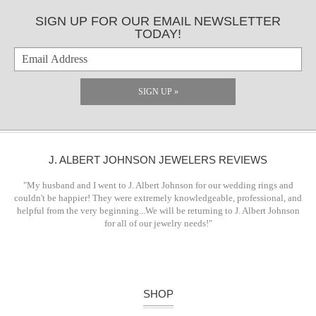
SIGN UP FOR OUR EMAIL NEWSLETTER
TODAY!
SIGN UP »
J. ALBERT JOHNSON JEWELERS REVIEWS
"My husband and I went to J. Albert Johnson for our wedding rings and
couldn't be happier! They were extremely knowledgeable, professional, and
helpful from the very beginning...We will be returning to J. Albert Johnson
for all of our jewelry needs!"
SHOP