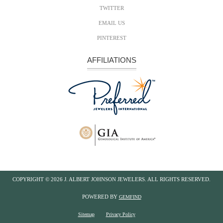
TWITTER
EMAIL US
PINTEREST
AFFILIATIONS
COPYRIGHT ©
2026 J. ALBERT JOHNSON JEWELERS. ALL RIGHTS RESERVED.
POWERED BY
GEMFIND
Sitemap
Privacy Policy