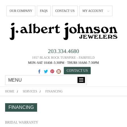
OUR COMPANY
FAQS
CONTACT US
MY ACCOUNT
203.334.4680
1957 BLACK ROCK TURNPIKE - FAIRFIELD
MON–SAT 10AM–5:30PM · THURS 10AM–7:30PM
CONTACT US
MENU
HOME
SERVICES
FINANCING
FINANCING
BRIDAL WARRANTY