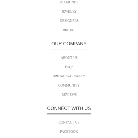
DIAMONDS
JEWELRY
DESIGNERS
BRIDAL
OUR COMPANY
ABOUT US
FAQS
BRIDAL WARRANTY
COMMUNITY
REVIEWS
CONNECT WITH US
CONTACT US
FACEBOOK