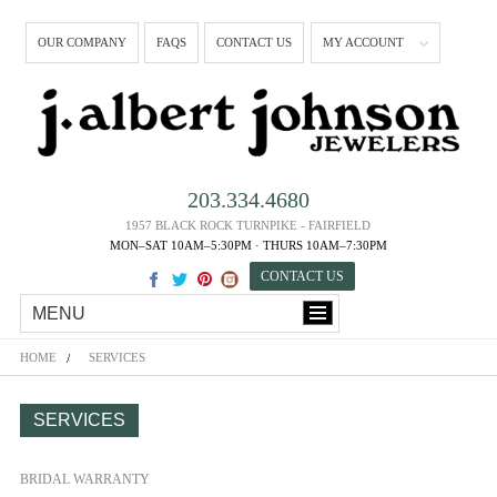
OUR COMPANY
FAQS
CONTACT US
MY ACCOUNT
203.334.4680
1957 BLACK ROCK TURNPIKE - FAIRFIELD
MON–SAT 10AM–5:30PM · THURS 10AM–7:30PM
CONTACT US
MENU
HOME
SERVICES
SERVICES
BRIDAL WARRANTY