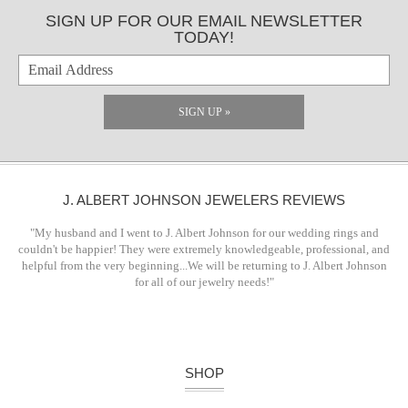
SIGN UP FOR OUR EMAIL NEWSLETTER
TODAY!
SIGN UP »
J. ALBERT JOHNSON JEWELERS REVIEWS
"My husband and I went to J. Albert Johnson for our wedding rings and
couldn't be happier! They were extremely knowledgeable, professional, and
helpful from the very beginning...We will be returning to J. Albert Johnson
for all of our jewelry needs!"
SHOP