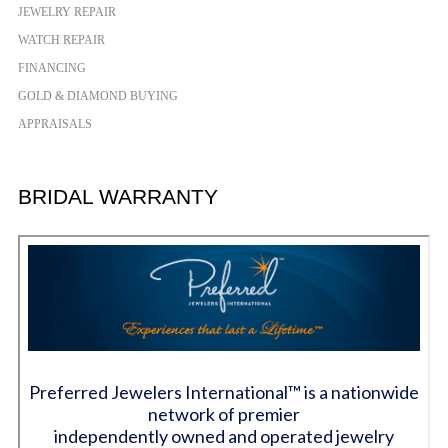
JEWELRY REPAIR
WATCH REPAIR
FINANCING
GOLD & DIAMOND BUYING
APPRAISALS
BRIDAL WARRANTY