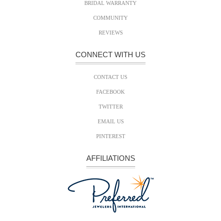
BRIDAL WARRANTY
COMMUNITY
REVIEWS
CONNECT WITH US
CONTACT US
FACEBOOK
TWITTER
EMAIL US
PINTEREST
AFFILIATIONS