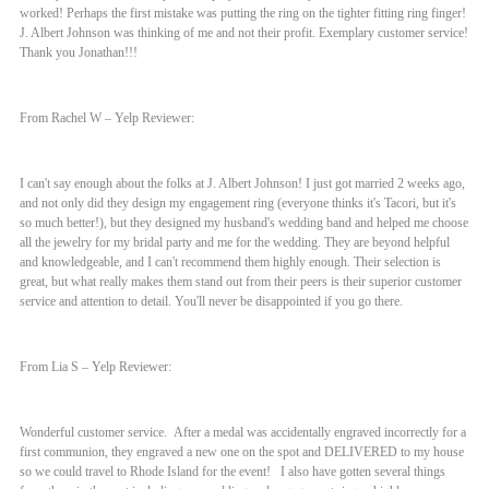
worked! Perhaps the first mistake was putting the ring on the tighter fitting ring finger!
J. Albert Johnson was thinking of me and not their profit. Exemplary customer service!
Thank you Jonathan!!!
From Rachel W – Yelp Reviewer:
I can't say enough about the folks at J. Albert Johnson! I just got married 2 weeks ago,
and not only did they design my engagement ring (everyone thinks it's Tacori, but it's
so much better!), but they designed my husband's wedding band and helped me choose
all the jewelry for my bridal party and me for the wedding. They are beyond helpful
and knowledgeable, and I can't recommend them highly enough. Their selection is
great, but what really makes them stand out from their peers is their superior customer
service and attention to detail. You'll never be disappointed if you go there.
From Lia S – Yelp Reviewer:
Wonderful customer service. After a medal was accidentally engraved incorrectly for a
first communion, they engraved a new one on the spot and DELIVERED to my house
so we could travel to Rhode Island for the event! I also have gotten several things