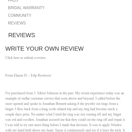
FAQS
BRIDAL WARRANTY
COMMUNITY
REVIEWS
REVIEWS
WRITE YOUR OWN REVIEW
Click here to submit a review.
From Elayne D – Yelp Reviewer:
I've purchased from J. Albert Johnson in the past. My recent experience today was an
example of stellar customer service that went above and beyond. I called before the
store opened and spoke to Jonathan Bennett asking if the jeweler cut rings from a
finger. I flew back from a long work related trip and my ring had become stuck a
couple days prior. No matter what I tried the ring was not coming off and my finger
was red and swollen. Jonathan assured me that they could cut the ring off and repair it.
I was told to try one more thing before I made that decision. It was to apply Windex
with my hand held above my heart. Spray it continuously and see if it does the trick. It