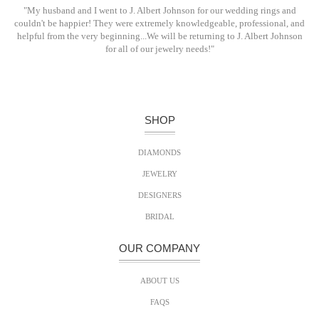
"My husband and I went to J. Albert Johnson for our wedding rings and
couldn't be happier! They were extremely knowledgeable, professional, and
helpful from the very beginning...We will be returning to J. Albert Johnson
for all of our jewelry needs!"
SHOP
DIAMONDS
JEWELRY
DESIGNERS
BRIDAL
OUR COMPANY
ABOUT US
FAQS