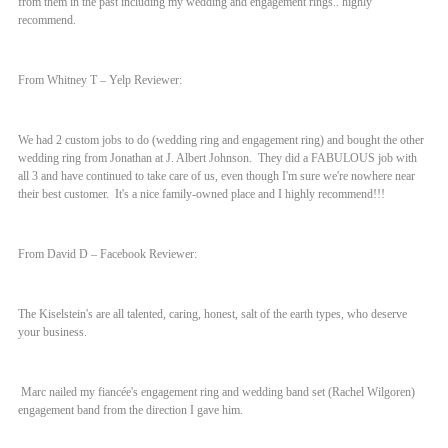
from them in the past including my wedding and engagement rings.. highly
recommend.
From Whitney T – Yelp Reviewer:
We had 2 custom jobs to do (wedding ring and engagement ring) and bought the other
wedding ring from Jonathan at J. Albert Johnson. They did a FABULOUS job with
all 3 and have continued to take care of us, even though I'm sure we're nowhere near
their best customer. It's a nice family-owned place and I highly recommend!!!
From David D – Facebook Reviewer:
The Kiselstein's are all talented, caring, honest, salt of the earth types, who deserve
your business.
Marc nailed my fiancée's engagement ring and wedding band set (Rachel Wilgoren)
engagement band from the direction I gave him.