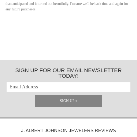
than anticipated and it turned out beautifully. I'm sure we'll be back time and again for
any future purchases.
SIGN UP FOR OUR EMAIL NEWSLETTER
TODAY!
SIGN UP »
J. ALBERT JOHNSON JEWELERS REVIEWS