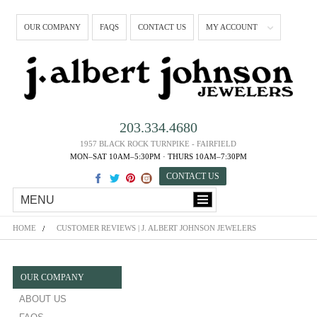
OUR COMPANY
FAQS
CONTACT US
MY ACCOUNT
203.334.4680
1957 BLACK ROCK TURNPIKE - FAIRFIELD
MON–SAT 10AM–5:30PM · THURS 10AM–7:30PM
CONTACT US
MENU
HOME
CUSTOMER REVIEWS | J. ALBERT JOHNSON JEWELERS
OUR COMPANY
ABOUT US