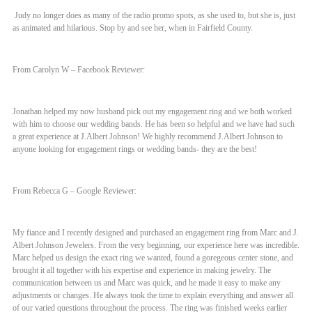
Judy no longer does as many of the radio promo spots, as she used to, but she is, just
as animated and hilarious. Stop by and see her, when in Fairfield County.
From Carolyn W – Facebook Reviewer:
Jonathan helped my now husband pick out my engagement ring and we both worked
with him to choose our wedding bands. He has been so helpful and we have had such
a great experience at J.Albert Johnson! We highly recommend J.Albert Johnson to
anyone looking for engagement rings or wedding bands- they are the best!
From Rebecca G – Google Reviewer:
My fiance and I recently designed and purchased an engagement ring from Marc and J.
Albert Johnson Jewelers. From the very beginning, our experience here was incredible.
Marc helped us design the exact ring we wanted, found a goregeous center stone, and
brought it all together with his expertise and experience in making jewelry. The
communication between us and Marc was quick, and he made it easy to make any
adjustments or changes. He always took the time to explain everything and answer all
of our varied questions throughout the process. The ring was finished weeks earlier