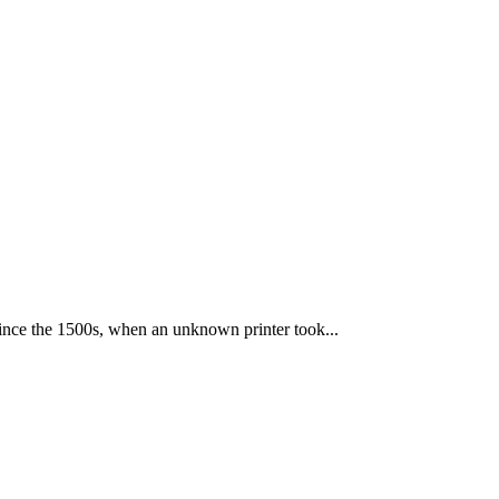
ince the 1500s, when an unknown printer took...