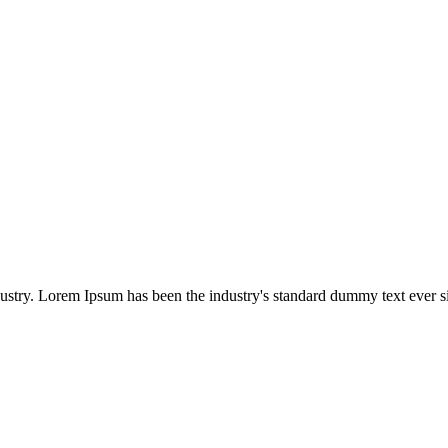
dustry. Lorem Ipsum has been the industry's standard dummy text ever s