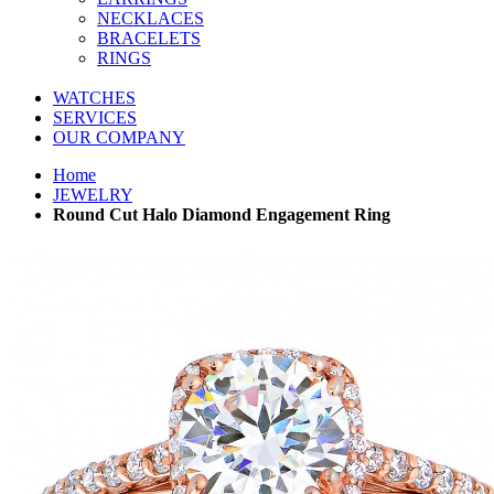
NECKLACES
BRACELETS
RINGS
WATCHES
SERVICES
OUR COMPANY
Home
JEWELRY
Round Cut Halo Diamond Engagement Ring