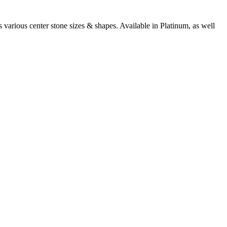
arious center stone sizes & shapes. Available in Platinum, as well