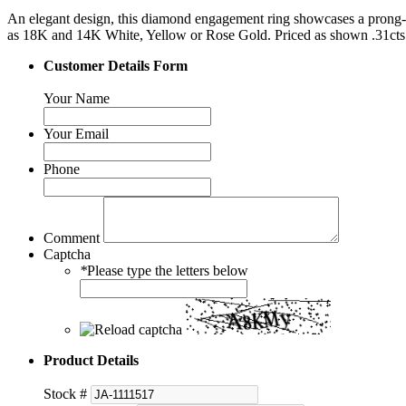
An elegant design, this diamond engagement ring showcases a prong-se
as 18K and 14K White, Yellow or Rose Gold. Priced as shown .31cts
Customer Details Form
Your Name
Your Email
Phone
Comment
Captcha
*
Please type the letters below
Product Details
Stock #