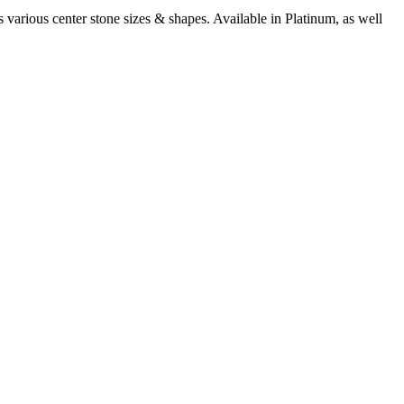
arious center stone sizes & shapes. Available in Platinum, as well