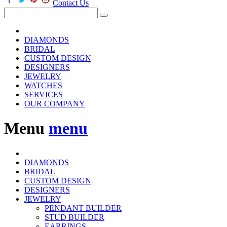
Contact Us
DIAMONDS
BRIDAL
CUSTOM DESIGN
DESIGNERS
JEWELRY
WATCHES
SERVICES
OUR COMPANY
Menu
menu
DIAMONDS
BRIDAL
CUSTOM DESIGN
DESIGNERS
JEWELRY
PENDANT BUILDER
STUD BUILDER
EARRINGS