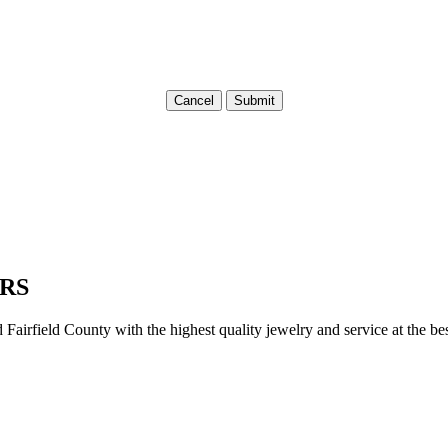
Cancel
Submit
RS
irfield County with the highest quality jewelry and service at the bes