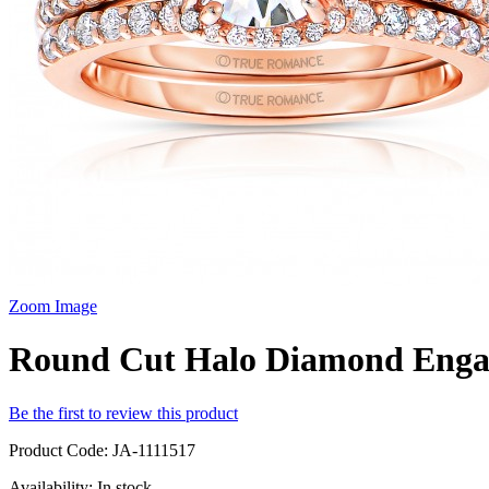
Zoom Image
Round Cut Halo Diamond Enga
Be the first to review this product
Product Code:
JA-1111517
Availability:
In stock