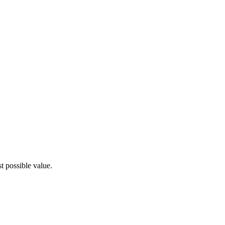
t possible value.