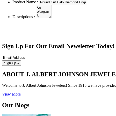
Product Name :
Descriptions :
Sign Up For Our Email Newsletter Today!
Sign Up »
ABOUT J. ALBERT JOHNSON JEWELE
Welcome to J. Albert Johnson Jewelers! Since 1915 we have provided Fa
View More
Our Blogs