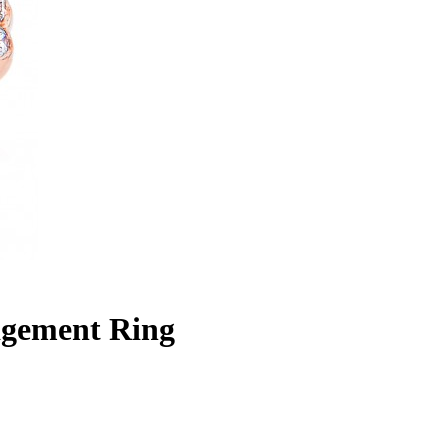
gement Ring