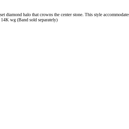
t diamond halo that crowns the center stone. This style accommodates v
 14K wg (Band sold separately)