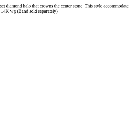
t diamond halo that crowns the center stone. This style accommodates v
 14K wg (Band sold separately)