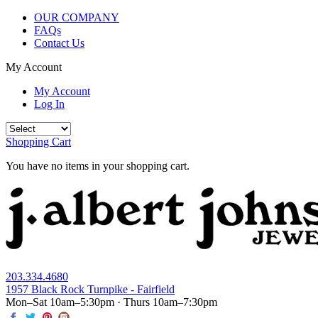
OUR COMPANY
FAQs
Contact Us
My Account
My Account
Log In
Shopping Cart
You have no items in your shopping cart.
203.334.4680
1957 Black Rock Turnpike - Fairfield
Mon–Sat 10am–5:30pm · Thurs 10am–7:30pm