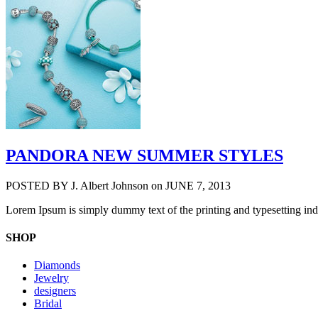
PANDORA NEW SUMMER STYLES
POSTED BY
J. Albert Johnson
on JUNE 7, 2013
Lorem Ipsum is simply dummy text of the printing and typesetting in
SHOP
Diamonds
Jewelry
designers
Bridal