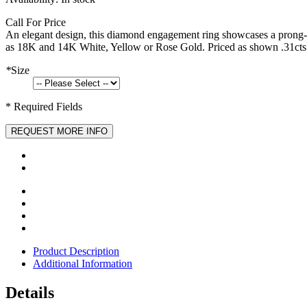
Call For Price
An elegant design, this diamond engagement ring showcases a prong-se
as 18K and 14K White, Yellow or Rose Gold. Priced as shown .31cts
*
Size
* Required Fields
REQUEST MORE INFO
Product Description
Additional Information
Details