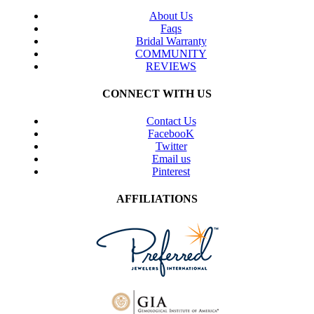
About Us
Faqs
Bridal Warranty
COMMUNITY
REVIEWS
CONNECT WITH US
Contact Us
FacebooK
Twitter
Email us
Pinterest
AFFILIATIONS