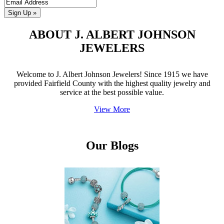
Sign Up »
ABOUT J. ALBERT JOHNSON
JEWELERS
Welcome to J. Albert Johnson Jewelers! Since 1915 we have
provided Fairfield County with the highest quality jewelry and
service at the best possible value.
View More
Our Blogs