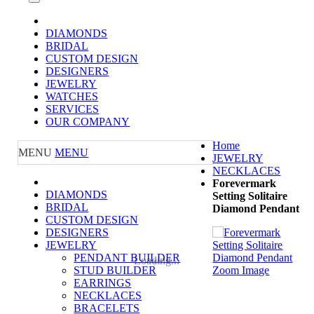
DIAMONDS
BRIDAL
CUSTOM DESIGN
DESIGNERS
JEWELRY
WATCHES
SERVICES
OUR COMPANY
Home
MENU
MENU
JEWELRY
NECKLACES
Forevermark
DIAMONDS
Setting Solitaire
BRIDAL
Diamond Pendant
CUSTOM DESIGN
DESIGNERS
JEWELRY
PENDANT BUILDER
Loading...
STUD BUILDER
Zoom Image
EARRINGS
NECKLACES
BRACELETS