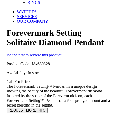
RINGS
WATCHES
SERVICES
OUR COMPANY
Forevermark Setting
Solitaire Diamond Pendant
Be the first to review this product
Product Code:
JA-680828
Availability:
In stock
Call For Price
The Forevermark Setting™ Pendant is a unique design
showing the beauty of the beautiful Forevermark diamond.
Inspired by the shape of the Forevermark icon, each
Forevermark Setting™ Pedant has a four pronged mount and a
secret piercing in the setting.
REQUEST MORE INFO