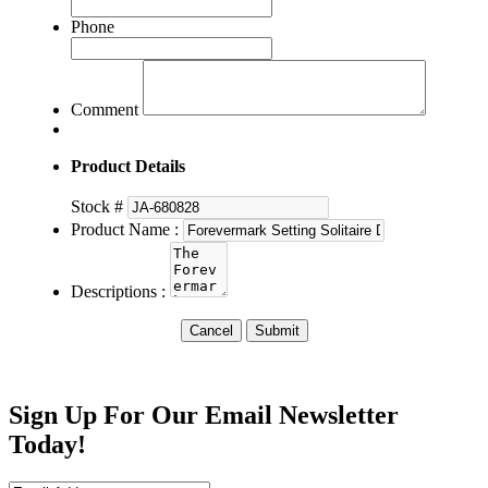
Phone
Comment
Product Details
Stock #
Product Name :
Descriptions :
Cancel
Submit
Sign Up For Our Email Newsletter
Today!