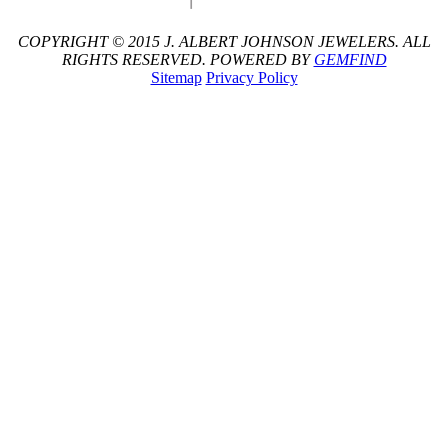
COPYRIGHT © 2015 J. ALBERT JOHNSON JEWELERS. ALL
RIGHTS RESERVED. POWERED BY
GEMFIND
Sitemap
Privacy Policy