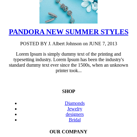
PANDORA NEW SUMMER STYLES
POSTED BY
J. Albert Johnson
on JUNE 7, 2013
Lorem Ipsum is simply dummy text of the printing and
typesetting industry. Lorem Ipsum has been the industry's
standard dummy text ever since the 1500s, when an unknown
printer took...
SHOP
Diamonds
Jewelry
designers
Bridal
OUR COMPANY