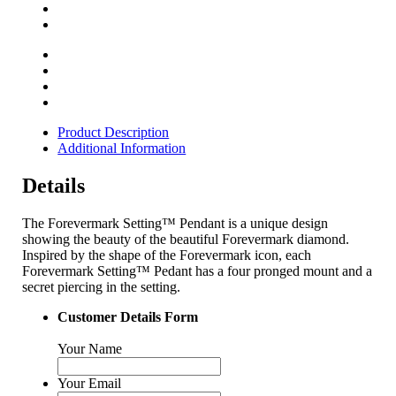
Product Description
Additional Information
Details
The Forevermark Setting™ Pendant is a unique design
showing the beauty of the beautiful Forevermark diamond.
Inspired by the shape of the Forevermark icon, each
Forevermark Setting™ Pedant has a four pronged mount and a
secret piercing in the setting.
Customer Details Form
Your Name
Your Email