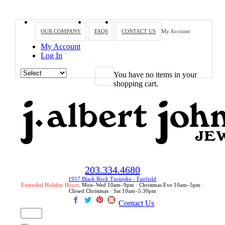
OUR COMPANY
FAQS
CONTACT US
My Account
My Account
Log In
You have no items in your
shopping cart.
203.334.4680
1957 Black Rock Turnpike - Fairfield
Extended Holiday Hours:
Mon–Wed 10am–9pm · Christmas Eve 10am–5pm ·
Closed Christmas · Sat 10am–5:30pm
Contact Us