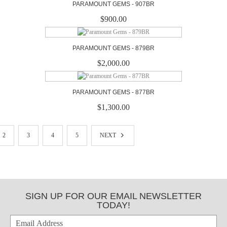
PARAMOUNT GEMS - 907BR
$900.00
PARAMOUNT GEMS - 879BR
$2,000.00
PARAMOUNT GEMS - 877BR
$1,300.00
2
3
4
5
NEXT
SIGN UP FOR OUR EMAIL NEWSLETTER
TODAY!