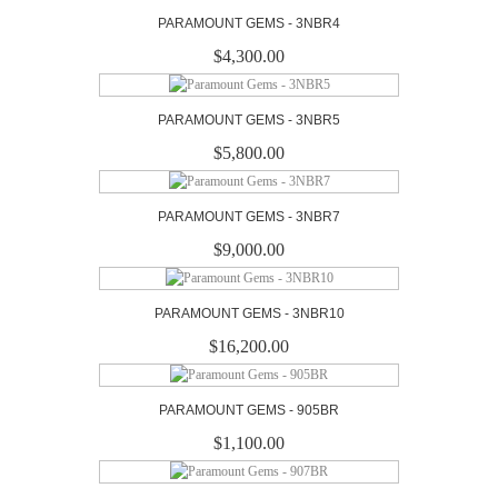
PARAMOUNT GEMS - 3NBR4
$4,300.00
PARAMOUNT GEMS - 3NBR5
$5,800.00
PARAMOUNT GEMS - 3NBR7
$9,000.00
PARAMOUNT GEMS - 3NBR10
$16,200.00
PARAMOUNT GEMS - 905BR
$1,100.00