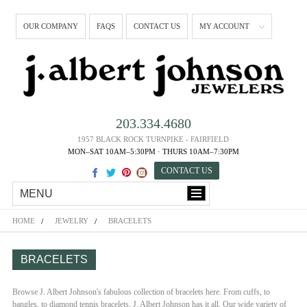
OUR COMPANY
FAQS
CONTACT US
MY ACCOUNT
203.334.4680
1957 BLACK ROCK TURNPIKE - FAIRFIELD
MON–SAT 10AM–5:30PM · THURS 10AM–7:30PM
CONTACT US
MENU
HOME
JEWELRY
BRACELETS
BRACELETS
Browse J. Albert Johnson's fabulous collection of bracelets here. From cuffs, to
bangles, to diamond tennis bracelets, J. Albert Johnson has it all. Our wide variety of