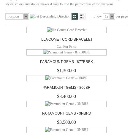
styles, colors and stones makes it easy to find the perfect braclet for everyone.
Position
Show
12
per page
ILLA COMET CORD BRACELET
Call For Price
PARAMOUNT GEMS - 877BRBK
$1,300.00
PARAMOUNT GEMS - 866BR
$8,400.00
PARAMOUNT GEMS - 3NBR3
$3,500.00