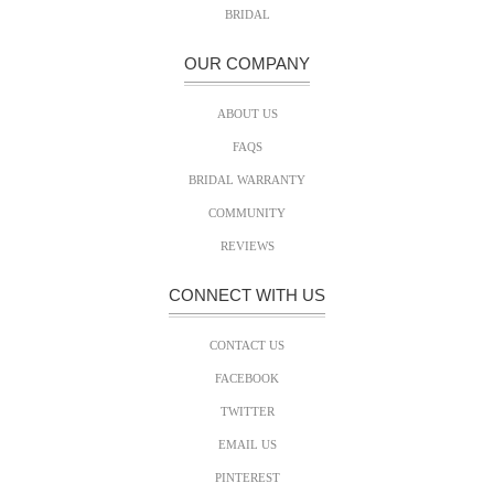
BRIDAL
OUR COMPANY
ABOUT US
FAQS
BRIDAL WARRANTY
COMMUNITY
REVIEWS
CONNECT WITH US
CONTACT US
FACEBOOK
TWITTER
EMAIL US
PINTEREST