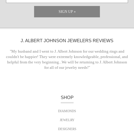
SIGN UP »
J. ALBERT JOHNSON JEWELERS REVIEWS
"My husband and I went to J. Albert Johnson for our wedding rings and
couldn't be happier! They were extremely knowledgeable, professional, and
helpful from the very beginning...We will be returning to J. Albert Johnson
for all of our jewelry needs!"
SHOP
DIAMONDS
JEWELRY
DESIGNERS