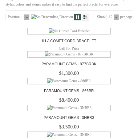
styles, colors and stones makes it easy to find the perfect braclet for everyone.
Position
Show
12
per page
ILLA COMET CORD BRACELET
Call For Price
PARAMOUNT GEMS - 877BRBK
$1,300.00
PARAMOUNT GEMS - 866BR
$8,400.00
PARAMOUNT GEMS - 3NBR3
$3,500.00