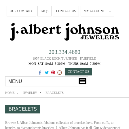
OUR COMPANY
FAQS
CONTACT US
MY ACCOUNT
203.334.4680
1957 BLACK ROCK TURNPIKE - FAIRFIELD
MON–SAT 10AM–5:30PM · THURS 10AM–7:30PM
CONTACT US
MENU
HOME
JEWELRY
BRACELETS
BRACELETS
Browse J. Albert Johnson's fabulous collection of bracelets here. From cuffs, to
bangles, to diamond tennis bracelets, J. Albert Johnson has it all. Our wide variety of