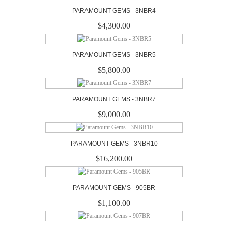
PARAMOUNT GEMS - 3NBR4
$4,300.00
PARAMOUNT GEMS - 3NBR5
$5,800.00
PARAMOUNT GEMS - 3NBR7
$9,000.00
PARAMOUNT GEMS - 3NBR10
$16,200.00
PARAMOUNT GEMS - 905BR
$1,100.00