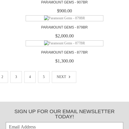
PARAMOUNT GEMS - 907BR
$900.00
PARAMOUNT GEMS - 879BR
$2,000.00
PARAMOUNT GEMS - 877BR
$1,300.00
2
3
4
5
NEXT
SIGN UP FOR OUR EMAIL NEWSLETTER
TODAY!