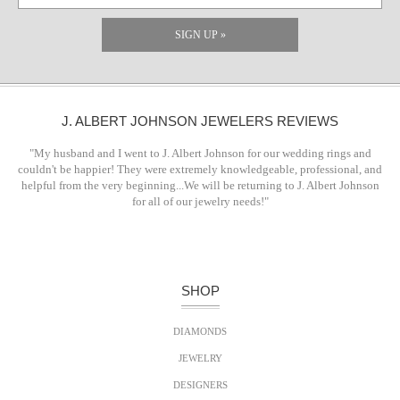
SIGN UP »
J. ALBERT JOHNSON JEWELERS REVIEWS
"My husband and I went to J. Albert Johnson for our wedding rings and
couldn't be happier! They were extremely knowledgeable, professional, and
helpful from the very beginning...We will be returning to J. Albert Johnson
for all of our jewelry needs!"
SHOP
DIAMONDS
JEWELRY
DESIGNERS