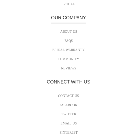
BRIDAL
OUR COMPANY
ABOUT US
FAQS
BRIDAL WARRANTY
COMMUNITY
REVIEWS
CONNECT WITH US
CONTACT US
FACEBOOK
TWITTER
EMAIL US
PINTEREST