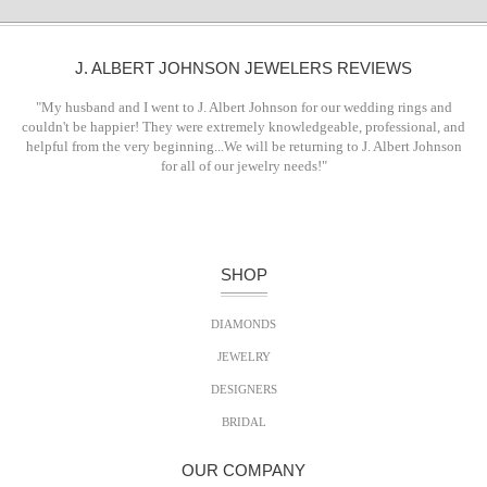
J. ALBERT JOHNSON JEWELERS REVIEWS
"My husband and I went to J. Albert Johnson for our wedding rings and
couldn't be happier! They were extremely knowledgeable, professional, and
helpful from the very beginning...We will be returning to J. Albert Johnson
for all of our jewelry needs!"
SHOP
DIAMONDS
JEWELRY
DESIGNERS
BRIDAL
OUR COMPANY