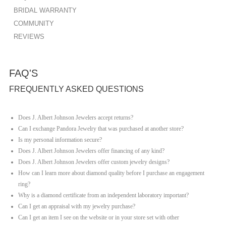
BRIDAL WARRANTY
COMMUNITY
REVIEWS
FAQ'S
FREQUENTLY ASKED QUESTIONS
Does J. Albert Johnson Jewelers accept returns?
Can I exchange Pandora Jewelry that was purchased at another store?
Is my personal information secure?
Does J. Albert Johnson Jewelers offer financing of any kind?
Does J. Albert Johnson Jewelers offer custom jewelry designs?
How can I learn more about diamond quality before I purchase an engagement
ring?
Why is a diamond certificate from an independent laboratory important?
Can I get an appraisal with my jewelry purchase?
Can I get an item I see on the website or in your store set with other