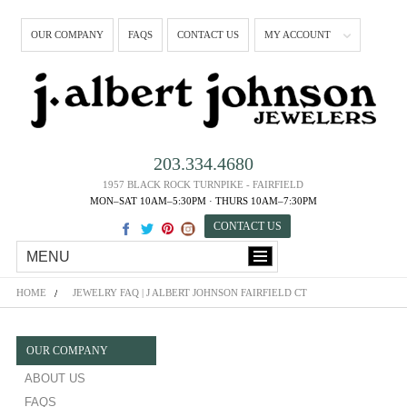
OUR COMPANY
FAQS
CONTACT US
MY ACCOUNT
203.334.4680
1957 BLACK ROCK TURNPIKE - FAIRFIELD
MON–SAT 10AM–5:30PM · THURS 10AM–7:30PM
CONTACT US
MENU
HOME
JEWELRY FAQ | J ALBERT JOHNSON FAIRFIELD CT
OUR COMPANY
ABOUT US
FAQS