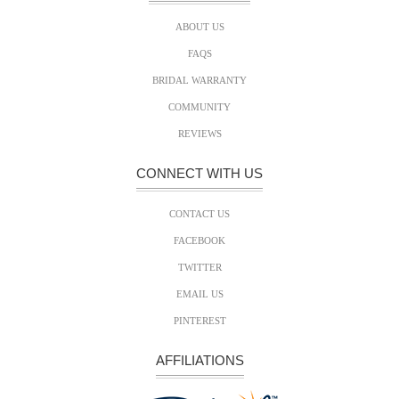
ABOUT US
FAQS
BRIDAL WARRANTY
COMMUNITY
REVIEWS
CONNECT WITH US
CONTACT US
FACEBOOK
TWITTER
EMAIL US
PINTEREST
AFFILIATIONS