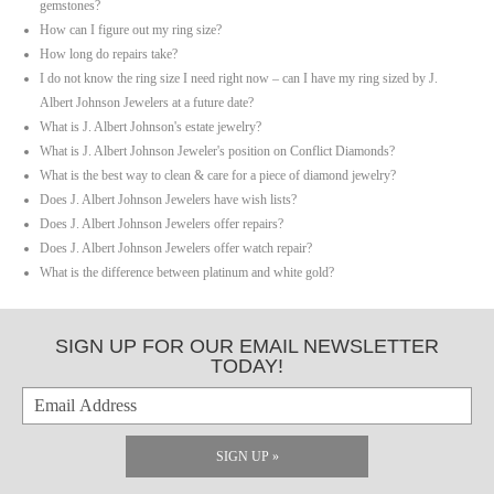
gemstones?
How can I figure out my ring size?
How long do repairs take?
I do not know the ring size I need right now – can I have my ring sized by J.
Albert Johnson Jewelers at a future date?
What is J. Albert Johnson's estate jewelry?
What is J. Albert Johnson Jeweler's position on Conflict Diamonds?
What is the best way to clean & care for a piece of diamond jewelry?
Does J. Albert Johnson Jewelers have wish lists?
Does J. Albert Johnson Jewelers offer repairs?
Does J. Albert Johnson Jewelers offer watch repair?
What is the difference between platinum and white gold?
SIGN UP FOR OUR EMAIL NEWSLETTER
TODAY!
SIGN UP »