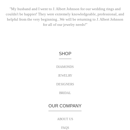
"My husband and I went to J. Albert Johnson for our wedding rings and
couldn't be happier! They were extremely knowledgeable, professional, and
helpful from the very beginning...We will be returning to J. Albert Johnson
for all of our jewelry needs!"
SHOP
DIAMONDS
JEWELRY
DESIGNERS
BRIDAL
OUR COMPANY
ABOUT US
FAQS