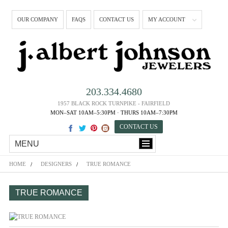
OUR COMPANY
FAQS
CONTACT US
MY ACCOUNT
203.334.4680
1957 BLACK ROCK TURNPIKE - FAIRFIELD
MON–SAT 10AM–5:30PM · THURS 10AM–7:30PM
CONTACT US
MENU
HOME
DESIGNERS
TRUE ROMANCE
TRUE ROMANCE