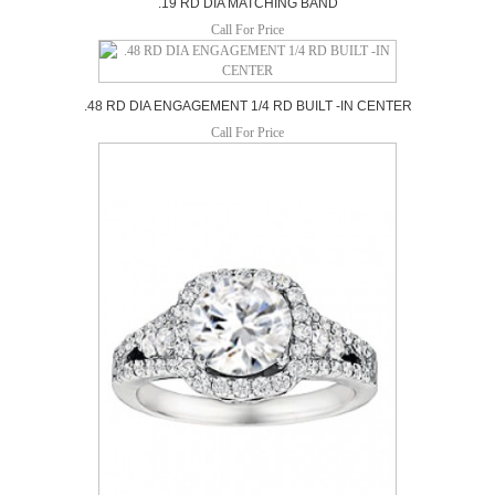
.19 RD DIA MATCHING BAND
Call For Price
.48 RD DIA ENGAGEMENT 1/4 RD BUILT -IN CENTER
Call For Price