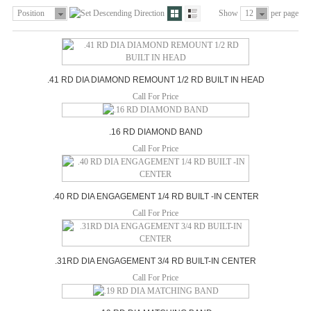
Position
Show
12
per page
.41 RD DIA DIAMOND REMOUNT 1/2 RD BUILT IN HEAD
Call For Price
.16 RD DIAMOND BAND
Call For Price
.40 RD DIA ENGAGEMENT 1/4 RD BUILT -IN CENTER
Call For Price
.31RD DIA ENGAGEMENT 3/4 RD BUILT-IN CENTER
Call For Price