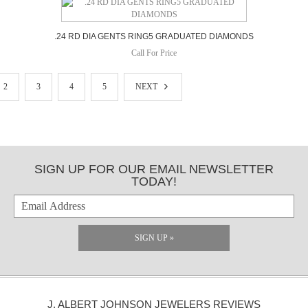
.24 RD DIA GENTS RING5 GRADUATED DIAMONDS
Call For Price
2
3
4
5
NEXT
SIGN UP FOR OUR EMAIL NEWSLETTER
TODAY!
SIGN UP »
J. ALBERT JOHNSON JEWELERS REVIEWS