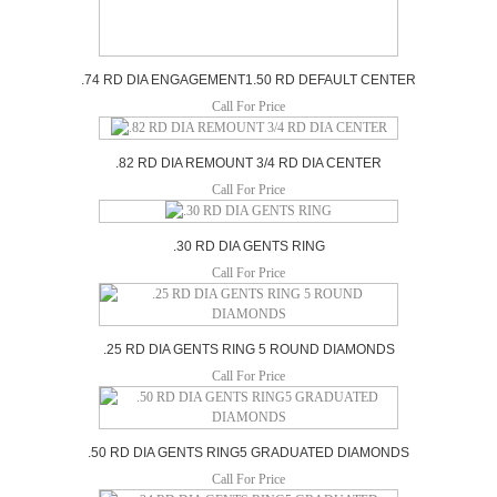
.74 RD DIA ENGAGEMENT1.50 RD DEFAULT CENTER
Call For Price
.82 RD DIA REMOUNT 3/4 RD DIA CENTER
Call For Price
.30 RD DIA GENTS RING
Call For Price
.25 RD DIA GENTS RING 5 ROUND DIAMONDS
Call For Price
.50 RD DIA GENTS RING5 GRADUATED DIAMONDS
Call For Price