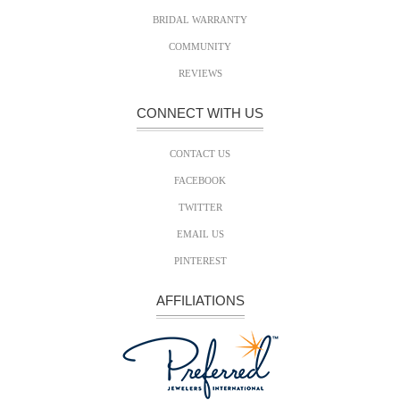
BRIDAL WARRANTY
COMMUNITY
REVIEWS
CONNECT WITH US
CONTACT US
FACEBOOK
TWITTER
EMAIL US
PINTEREST
AFFILIATIONS