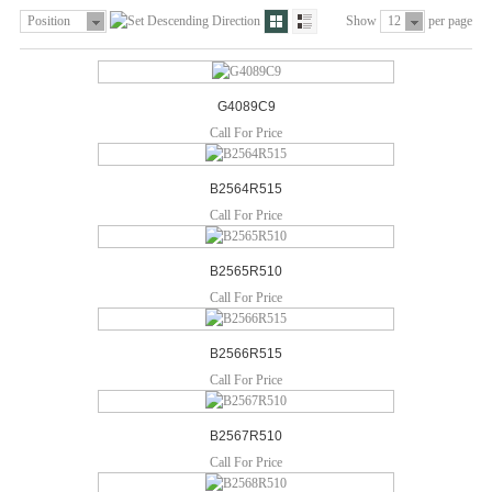
Position
Show
12
per page
G4089C9
Call For Price
B2564R515
Call For Price
B2565R510
Call For Price
B2566R515
Call For Price
B2567R510
Call For Price