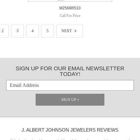
M2568R510
Call For Price
2
3
4
5
NEXT
SIGN UP FOR OUR EMAIL NEWSLETTER
TODAY!
SIGN UP »
J. ALBERT JOHNSON JEWELERS REVIEWS