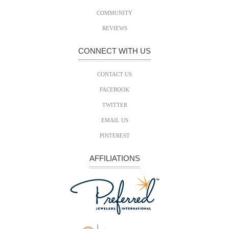
COMMUNITY
REVIEWS
CONNECT WITH US
CONTACT US
FACEBOOK
TWITTER
EMAIL US
PINTEREST
AFFILIATIONS