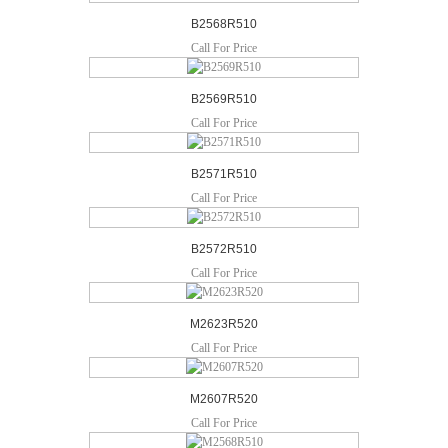
B2568R510
Call For Price
B2569R510
Call For Price
B2571R510
Call For Price
B2572R510
Call For Price
M2623R520
Call For Price
M2607R520
Call For Price