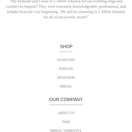
"My husband and I went to J. Albert Johnson for our wedding rings and
couldn't be happier! They were extremely knowledgeable, professional, and
helpful from the very beginning...We will be returning to J. Albert Johnson
for all of our jewelry needs!"
SHOP
DIAMONDS
JEWELRY
DESIGNERS
BRIDAL
OUR COMPANY
ABOUT US
FAQS
BRIDAL WARRANTY