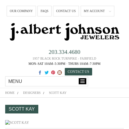
OUR COMPANY
FAQS
CONTACT US
MY ACCOUNT
203.334.4680
1957 BLACK ROCK TURNPIKE - FAIRFIELD
MON–SAT 10AM–5:30PM · THURS 10AM–7:30PM
CONTACT US
MENU
HOME
DESIGNERS
SCOTT KAY
SCOTT KAY