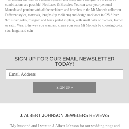
combinations are possible! Necklaces & Bracelets You can wear your personal
Moneda and pendant with all the necklaces and bracelets in the Mi Moneda collection.
Different styles, materials, lengths (up to 90 cm) and design necklaces in 925 Silver,
925 silver gold-, rosegold and black plated in plain, with small balls or bi-color, leather
or satin. Wear it the way you want and create your own Mi Moneda by choosing color,
size, length and coin
SIGN UP FOR OUR EMAIL NEWSLETTER
TODAY!
SIGN UP »
J. ALBERT JOHNSON JEWELERS REVIEWS
"My husband and I went to J. Albert Johnson for our wedding rings and