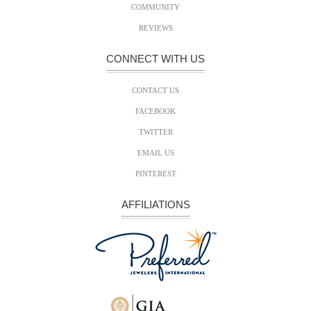
COMMUNITY
REVIEWS
CONNECT WITH US
CONTACT US
FACEBOOK
TWITTER
EMAIL US
PINTEREST
AFFILIATIONS