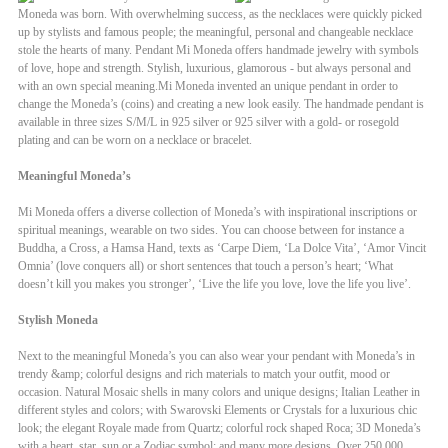
Moneda was born. With overwhelming success, as the necklaces were quickly picked
up by stylists and famous people; the meaningful, personal and changeable necklace
stole the hearts of many. Pendant Mi Moneda offers handmade jewelry with symbols
of love, hope and strength. Stylish, luxurious, glamorous - but always personal and
with an own special meaning.Mi Moneda invented an unique pendant in order to
change the Moneda’s (coins) and creating a new look easily. The handmade pendant is
available in three sizes S/M/L in 925 silver or 925 silver with a gold- or rosegold
plating and can be worn on a necklace or bracelet.
Meaningful Moneda’s
Mi Moneda offers a diverse collection of Moneda’s with inspirational inscriptions or
spiritual meanings, wearable on two sides. You can choose between for instance a
Buddha, a Cross, a Hamsa Hand, texts as ‘Carpe Diem, ‘La Dolce Vita’, ‘Amor Vincit
Omnia’ (love conquers all) or short sentences that touch a person’s heart; ‘What
doesn’t kill you makes you stronger’, ‘Live the life you love, love the life you live’.
Stylish Moneda
Next to the meaningful Moneda’s you can also wear your pendant with Moneda’s in
trendy &amp; colorful designs and rich materials to match your outfit, mood or
occasion. Natural Mosaic shells in many colors and unique designs; Italian Leather in
different styles and colors; with Swarovski Elements or Crystals for a luxurious chic
look; the elegant Royale made from Quartz; colorful rock shaped Roca; 3D Moneda’s
with a heart, star, sun or a Zodiac symbol; and many more designs. Over 250.000