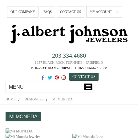
OUR COMPANY
FAQS
CONTACT US
MY ACCOUNT
203.334.4680
1957 BLACK ROCK TURNPIKE - FAIRFIELD
MON–SAT 10AM–5:30PM · THURS 10AM–7:30PM
CONTACT US
MENU
HOME
DESIGNERS
MI MONEDA
MI MONEDA