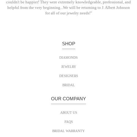
couldn't be happier! They were extremely knowledgeable, professional, and
helpful from the very beginning...We will be returning to J. Albert Johnson
for all of our jewelry needs!"
SHOP
DIAMONDS
JEWELRY
DESIGNERS
BRIDAL
OUR COMPANY
ABOUT US
FAQS
BRIDAL WARRANTY