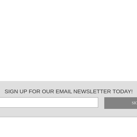
SIGN UP FOR OUR EMAIL NEWSLETTER TODAY!
SI