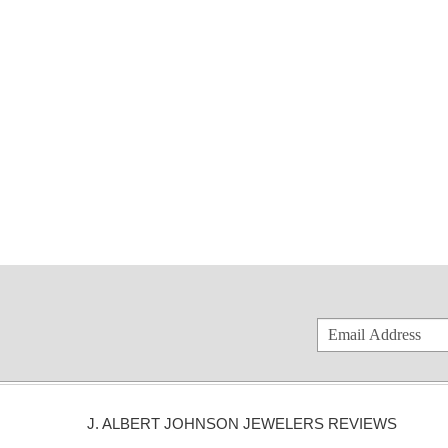
J. ALBERT JOHNSON JEWELERS REVIEWS