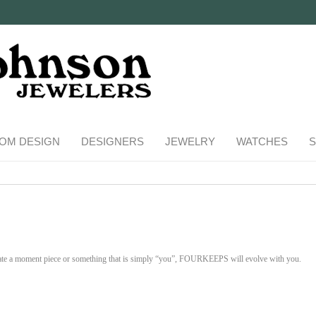
OM DESIGN
DESIGNERS
JEWELRY
WATCHES
S
te a moment piece or something that is simply “you”, FOURKEEPS will evolve with you.