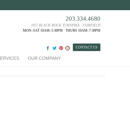
203.334.4680
1957 BLACK ROCK TURNPIKE - FAIRFIELD
MON–SAT 10AM–5:30PM · THURS 10AM–7:30PM
CONTACT US
ERVICES
OUR COMPANY