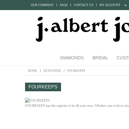
OUR COMPANY
FAQS
CONTACT US
MY ACCOUNT
DIAMONDS
BRIDAL
CUST
HOME
DESIGNERS
FOURKEEPS
FOURKEEPS
FOURKEEPS has the capacity to be all your own. Whether you wish to crea