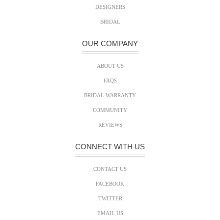
DESIGNERS
BRIDAL
OUR COMPANY
ABOUT US
FAQS
BRIDAL WARRANTY
COMMUNITY
REVIEWS
CONNECT WITH US
CONTACT US
FACEBOOK
TWITTER
EMAIL US