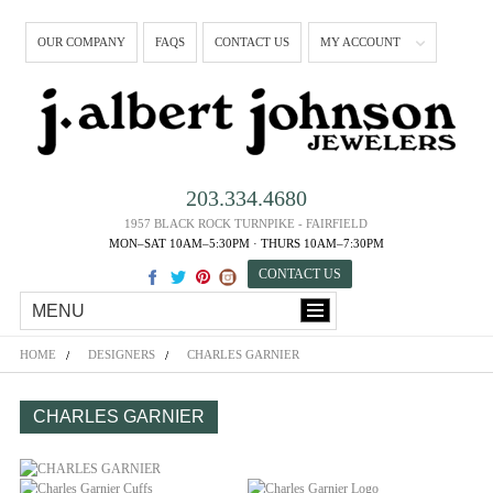
OUR COMPANY
FAQS
CONTACT US
MY ACCOUNT
203.334.4680
1957 BLACK ROCK TURNPIKE - FAIRFIELD
MON–SAT 10AM–5:30PM · THURS 10AM–7:30PM
CONTACT US
MENU
HOME
DESIGNERS
CHARLES GARNIER
CHARLES GARNIER