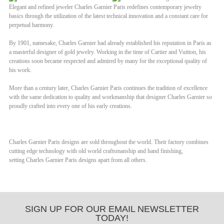
Elegant and refined jeweler
Charles Garnier Paris
redefines contemporary jewelry
basics through the utilization of the latest technical innovation and a constant care for
perpetual harmony.
By 1901, namesake, Charles Garnier had already established his reputation in Paris as
a masterful designer of gold jewelry. Working in the time of Cartier and Vuitton, his
creations soon became respected and admired by many for the exceptional quality of
his work.
More than a century later,
Charles Garnier Paris
continues the tradition of excellence
with the same dedication to quality and workmanship that designer Charles Garnier so
proudly crafted into every one of his early creations.
Charles Garnier Paris
designs are sold throughout the world. Their factory combines
cutting edge technology with old world craftsmanship and hand finishing,
setting
Charles Garnier Paris
designs apart from all others.
SIGN UP FOR OUR EMAIL NEWSLETTER
TODAY!