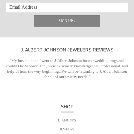
SIGN UP »
J. ALBERT JOHNSON JEWELERS REVIEWS
"My husband and I went to J. Albert Johnson for our wedding rings and
couldn't be happier! They were extremely knowledgeable, professional, and
helpful from the very beginning...We will be returning to J. Albert Johnson
for all of our jewelry needs!"
SHOP
DIAMONDS
JEWELRY