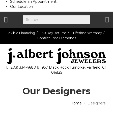
Schedule an Appointment
Our Location
Flexible Financing
30 Day Returns
Lifetime Warranty
Conflict Free Diamonds
(203) 334-4680
1957 Black Rock Turnpike, Fairfield, CT
06825
Our Designers
Home
Designers