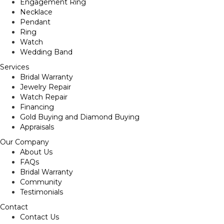
Engagement Ring
Necklace
Pendant
Ring
Watch
Wedding Band
Services
Bridal Warranty
Jewelry Repair
Watch Repair
Financing
Gold Buying and Diamond Buying
Appraisals
Our Company
About Us
FAQs
Bridal Warranty
Community
Testimonials
Contact
Contact Us