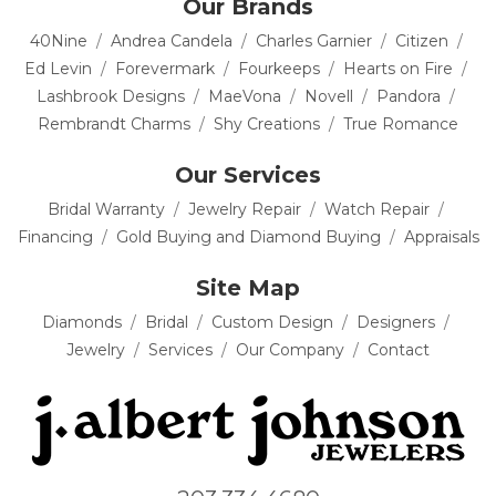
Our Brands
40Nine
Andrea Candela
Charles Garnier
Citizen
Ed Levin
Forevermark
Fourkeeps
Hearts on Fire
Lashbrook Designs
MaeVona
Novell
Pandora
Rembrandt Charms
Shy Creations
True Romance
Our Services
Bridal Warranty
Jewelry Repair
Watch Repair
Financing
Gold Buying and Diamond Buying
Appraisals
Site Map
Diamonds
Bridal
Custom Design
Designers
Jewelry
Services
Our Company
Contact