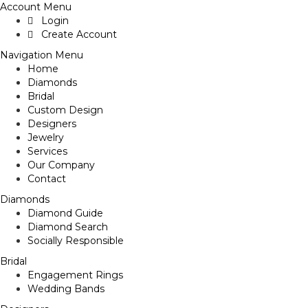
Account Menu
Login
Create Account
Navigation Menu
Home
Diamonds
Bridal
Custom Design
Designers
Jewelry
Services
Our Company
Contact
Diamonds
Diamond Guide
Diamond Search
Socially Responsible
Bridal
Engagement Rings
Wedding Bands