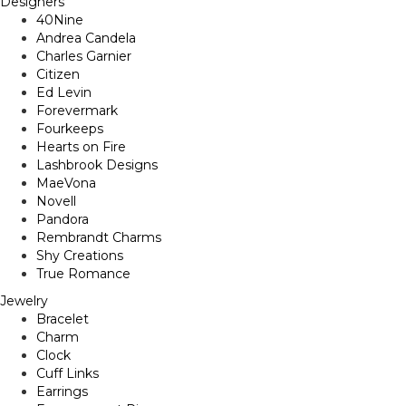
Designers
40Nine
Andrea Candela
Charles Garnier
Citizen
Ed Levin
Forevermark
Fourkeeps
Hearts on Fire
Lashbrook Designs
MaeVona
Novell
Pandora
Rembrandt Charms
Shy Creations
True Romance
Jewelry
Bracelet
Charm
Clock
Cuff Links
Earrings