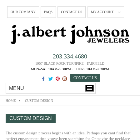
OUR COMPANY
FAQS
CONTACT US
MY ACCOUNT
203.334.4680
1957 BLACK ROCK TURNPIKE - FAIRFIELD
MON–SAT 10AM–5:30PM · THURS 10AM–7:30PM
CONTACT US
MENU
HOME
CUSTOM DESIGN
CUSTOM DESIGN
The custom design process begins with an idea. Perhaps you cant find that
perfect engagement ring youve been searching for. Or maybe the necklace