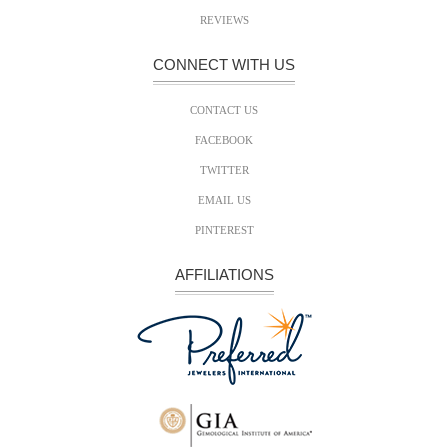
REVIEWS
CONNECT WITH US
CONTACT US
FACEBOOK
TWITTER
EMAIL US
PINTEREST
AFFILIATIONS