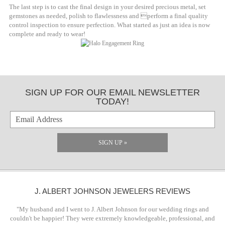
The last step is to cast the final design in your desired precious metal, set
gemstones as needed, polish to flawlessness and perform a final quality
control inspection to ensure perfection. What started as just an idea is now
complete and ready to wear!
SIGN UP FOR OUR EMAIL NEWSLETTER
TODAY!
SIGN UP »
J. ALBERT JOHNSON JEWELERS REVIEWS
"My husband and I went to J. Albert Johnson for our wedding rings and
couldn't be happier! They were extremely knowledgeable, professional, and