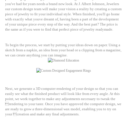
you've had for years needs a brand new look. At J. Albert Johnson, Jewelers
our custom design team will make your vision a reality by creating a custom
piece of jewelry to fit your individual style. When finished, you'll go home
with exactly what youve dreamt of, having been a part of the development
of your unique piece every step of the way. And the best part? The price is
the same as if you were to find that perfect piece of jewelry readymade.
To begin the process, we start by putting your ideas down on paper. Using a
sketch from a napkin, an idea from your head or a clipping from a magazine,
we can create anything you can imagine.
Next, we generate a 3D computer rendering of your design so that you can
easily see what the finished product will look like from every angle. At this
point, we work together to make any adjustments necessary to tweak the
rendering to your taste. Once you have approved the computer design, we
are ready to grow a three-dimensional wax model, enabling you to try on
your creation and make any final adjustments.