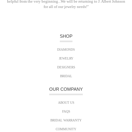
helpful from the very beginning...We will be returning to J. Albert Johnson
for all of our jewelry needs!"
SHOP
DIAMONDS
JEWELRY
DESIGNERS
BRIDAL
OUR COMPANY
ABOUT US
FAQS
BRIDAL WARRANTY
COMMUNITY