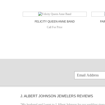
FELICITY QUEEN ANNE BAND
FAI
Call For Price
J. ALBERT JOHNSON JEWELERS REVIEWS
"My husband and I went to J. Albert Johnson for our wedding rings