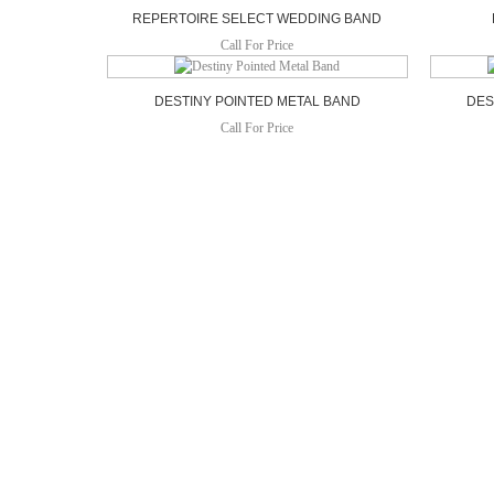
REPERTOIRE SELECT WEDDING BAND
Call For Price
DESTINY POINTED METAL BAND
DES
Call For Price