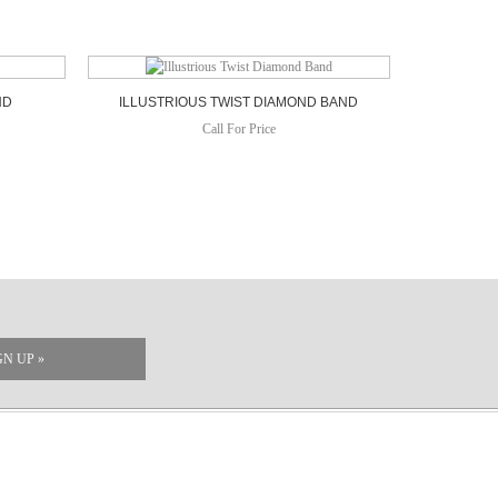
ND
ILLUSTRIOUS TWIST DIAMOND BAND
Call For Price
GN UP »