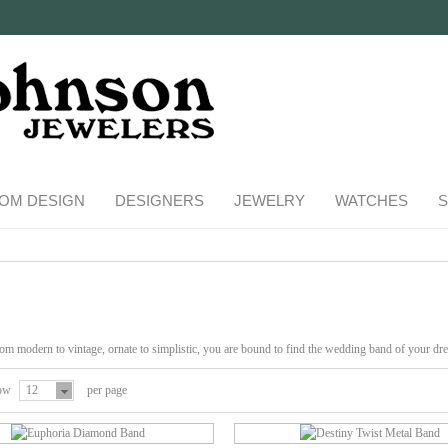
OM DESIGN
DESIGNERS
JEWELRY
WATCHES
S
m modern to vintage, ornate to simplistic, you are bound to find the wedding band of your dre
ow
12
per page