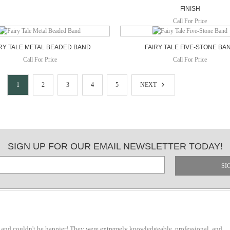
FINISH
Call For Price
RY TALE METAL BEADED BAND
FAIRY TALE FIVE-STONE BA
Call For Price
Call For Price
1
2
3
4
5
NEXT
SIGN UP FOR OUR EMAIL NEWSLETTER TODAY!
SI
 and couldn't be happier! They were extremely knowledgeable, professional, and