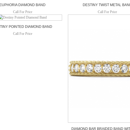
EUPHORIA DIAMOND BAND
DESTINY TWIST METAL BA
Call For Price
Call For Price
TINY POINTED DIAMOND BAND
Call For Price
DIAMOND BAR BRAIDED BAND WIT