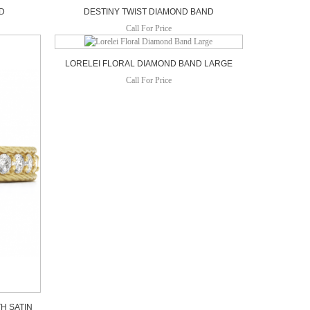
ND
DESTINY TWIST DIAMOND BAND
Call For Price
LORELEI FLORAL DIAMOND BAND LARGE
Call For Price
H SATIN