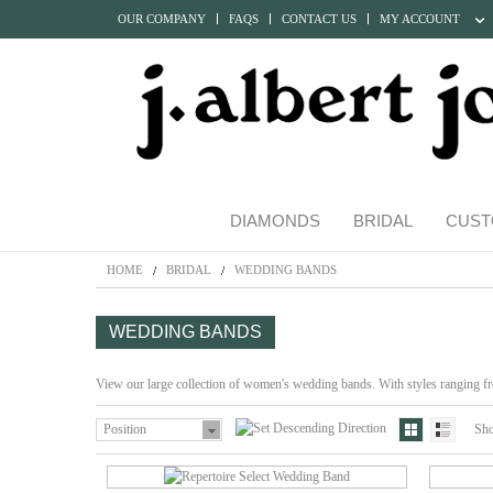
OUR COMPANY
FAQS
CONTACT US
MY ACCOUNT
DIAMONDS
BRIDAL
CUST
HOME
BRIDAL
WEDDING BANDS
WEDDING BANDS
View our large collection of women's wedding bands. With styles ranging fro
Position
Sh