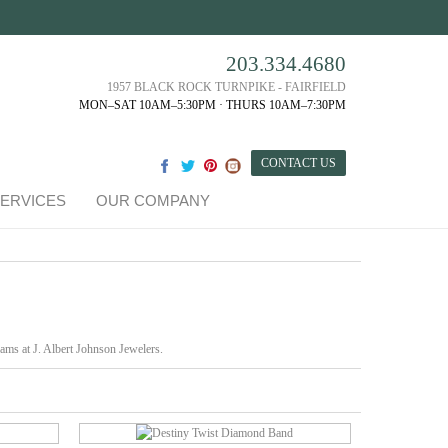
203.334.4680
1957 BLACK ROCK TURNPIKE - FAIRFIELD
MON–SAT 10AM–5:30PM · THURS 10AM–7:30PM
CONTACT US
ERVICES
OUR COMPANY
ams at J. Albert Johnson Jewelers.