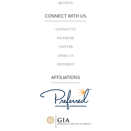
REVIEWS
CONNECT WITH US
CONTACT US
FACEBOOK
TWITTER
EMAIL US
PINTEREST
AFFILIATIONS