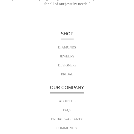
for all of our jewelry needs!"
SHOP
DIAMONDS
JEWELRY
DESIGNERS
BRIDAL
OUR COMPANY
ABOUT US
FAQS
BRIDAL WARRANTY
COMMUNITY