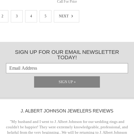
Call For Price
2
3
4
5
NEXT
SIGN UP FOR OUR EMAIL NEWSLETTER
TODAY!
SIGN UP »
J. ALBERT JOHNSON JEWELERS REVIEWS
"My husband and I went to J. Albert Johnson for our wedding rings and
couldn't be happier! They were extremely knowledgeable, professional, and
helpful from the very beginning...We will be returning to J. Albert Johnson