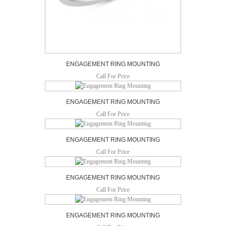
ENGAGEMENT RING MOUNTING
Call For Price
ENGAGEMENT RING MOUNTING
Call For Price
ENGAGEMENT RING MOUNTING
Call For Price
ENGAGEMENT RING MOUNTING
Call For Price
ENGAGEMENT RING MOUNTING