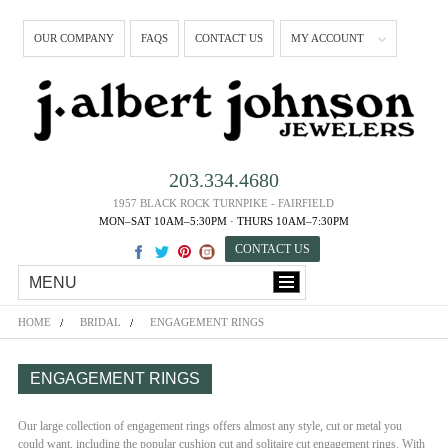
OUR COMPANY
FAQS
CONTACT US
MY ACCOUNT
203.334.4680
1957 BLACK ROCK TURNPIKE - FAIRFIELD
MON–SAT 10AM–5:30PM · THURS 10AM–7:30PM
CONTACT US
MENU
HOME
BRIDAL
ENGAGEMENT RINGS
ENGAGEMENT RINGS
Our large collection of engagement rings offers almost any style, cut or metal you
could want, including the popular cushion cut and solitaire cut engagement rings. With