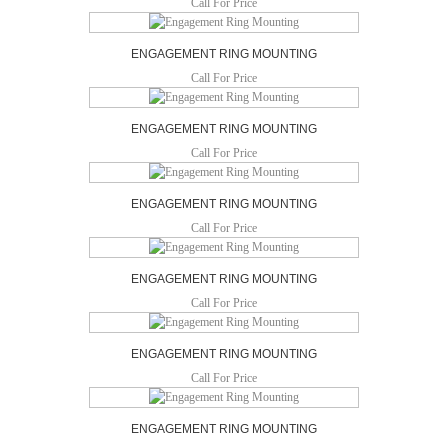
Call For Price
ENGAGEMENT RING MOUNTING
Call For Price
ENGAGEMENT RING MOUNTING
Call For Price
ENGAGEMENT RING MOUNTING
Call For Price
ENGAGEMENT RING MOUNTING
Call For Price
ENGAGEMENT RING MOUNTING
Call For Price
ENGAGEMENT RING MOUNTING