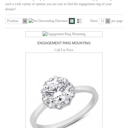
such a wide variety of options you are sure to find the engagement ring of your
dreams!
Position
Show
12
per page
ENGAGEMENT RING MOUNTING
Call For Price