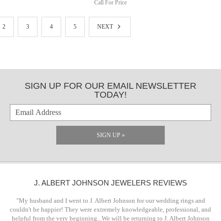
Call For Price
2
3
4
5
NEXT
SIGN UP FOR OUR EMAIL NEWSLETTER
TODAY!
SIGN UP »
J. ALBERT JOHNSON JEWELERS REVIEWS
"My husband and I went to J. Albert Johnson for our wedding rings and
couldn't be happier! They were extremely knowledgeable, professional, and
helpful from the very beginning...We will be returning to J. Albert Johnson