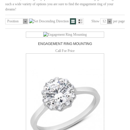
such a wide variety of options you are sure to find the engagement ring of your
dreams!
Position
Show
12
per page
ENGAGEMENT RING MOUNTING
Call For Price