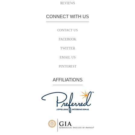
REVIEWS
CONNECT WITH US
CONTACT US
FACEBOOK
TWITTER
EMAIL US
PINTEREST
AFFILIATIONS