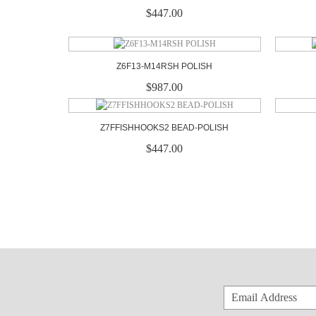
$447.00
Z6F13-M14RSH POLISH
$987.00
Z7FFISHHOOKS2 BEAD-POLISH
$447.00