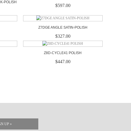
CK-POLISH
$597.00
Z7DGE ANGLE SATIN-POLISH
$327.00
Z8D-CYCLE41 POLISH
$447.00
GN UP »