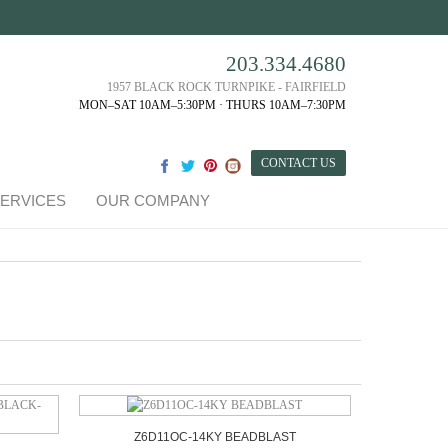
203.334.4680
1957 BLACK ROCK TURNPIKE - FAIRFIELD
MON–SAT 10AM–5:30PM · THURS 10AM–7:30PM
CONTACT US
ERVICES
OUR COMPANY
Z6D11OC-14KY BEADBLAST