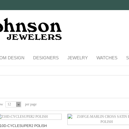
OM DESIGN
DESIGNERS
JEWELRY
WATCHES
S
ow
12
per page
10D-CYCLESUPER2 POLISH