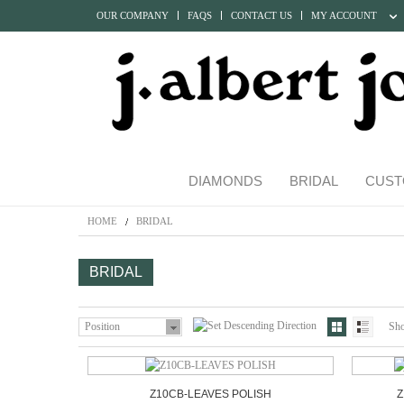
OUR COMPANY
FAQS
CONTACT US
MY ACCOUNT
DIAMONDS
BRIDAL
CUST
HOME
BRIDAL
BRIDAL
Position
Sh
Z10CB-LEAVES POLISH
Z