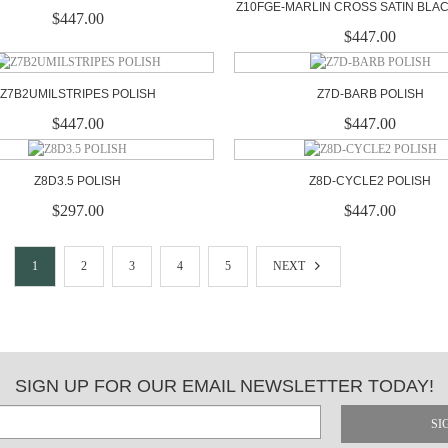
Z10FGE-MARLIN CROSS SATIN BLA
$447.00
$447.00
Z7B2UMILSTRIPES POLISH
Z7D-BARB POLISH
$447.00
$447.00
Z8D3.5 POLISH
Z8D-CYCLE2 POLISH
$297.00
$447.00
1
2
3
4
5
NEXT
SIGN UP FOR OUR EMAIL NEWSLETTER TODAY!
SI