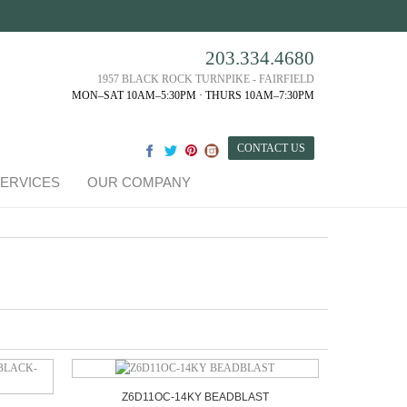
203.334.4680
1957 BLACK ROCK TURNPIKE - FAIRFIELD
MON–SAT 10AM–5:30PM · THURS 10AM–7:30PM
CONTACT US
ERVICES
OUR COMPANY
Z6D11OC-14KY BEADBLAST