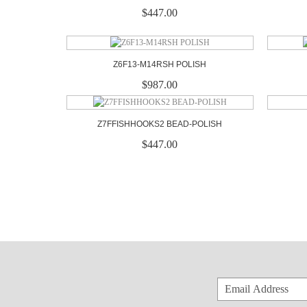
$447.00
Z6F13-M14RSH POLISH
$987.00
Z7FFISHHOOKS2 BEAD-POLISH
$447.00