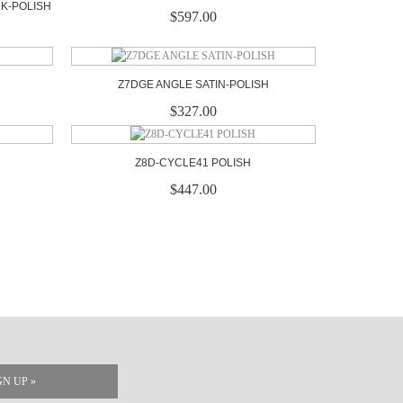
CK-POLISH
$597.00
Z7DGE ANGLE SATIN-POLISH
$327.00
Z8D-CYCLE41 POLISH
$447.00
GN UP »