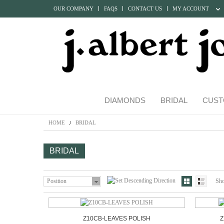
OUR COMPANY
FAQS
CONTACT US
MY ACCOUNT
DIAMONDS
BRIDAL
CUST
HOME
BRIDAL
BRIDAL
Position
Sh
Z10CB-LEAVES POLISH
Z