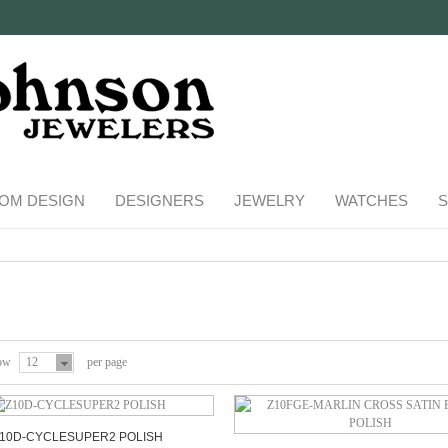
OM DESIGN
DESIGNERS
JEWELRY
WATCHES
S
ow
12
per page
10D-CYCLESUPER2 POLISH