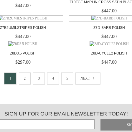
Z10FGE-MARLIN CROSS SATIN BLA
$447.00
$447.00
Z7B2UMILSTRIPES POLISH
Z7D-BARB POLISH
$447.00
$447.00
Z8D3.5 POLISH
Z8D-CYCLE2 POLISH
$297.00
$447.00
1
2
3
4
5
NEXT
SIGN UP FOR OUR EMAIL NEWSLETTER TODAY!
SI