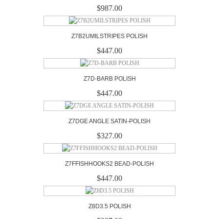
$987.00
Z7B2UMILSTRIPES POLISH
$447.00
Z7D-BARB POLISH
$447.00
Z7DGE ANGLE SATIN-POLISH
$327.00
Z7FFISHHOOKS2 BEAD-POLISH
$447.00
Z8D3.5 POLISH