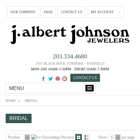
OUR COMPANY
FAQS
CONTACT US
MY ACCOUNT
203.334.4680
1957 BLACK ROCK TURNPIKE - FAIRFIELD
MON–SAT 10AM–5:30PM · THURS 10AM–7:30PM
CONTACT US
MENU
HOME
BRIDAL
BRIDAL
Position
Show
12
per page