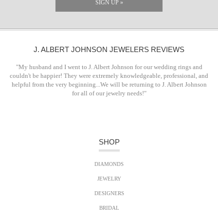
SIGN UP »
J. ALBERT JOHNSON JEWELERS REVIEWS
"My husband and I went to J. Albert Johnson for our wedding rings and
couldn't be happier! They were extremely knowledgeable, professional, and
helpful from the very beginning...We will be returning to J. Albert Johnson
for all of our jewelry needs!"
SHOP
DIAMONDS
JEWELRY
DESIGNERS
BRIDAL