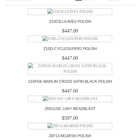
Z10CB-LEAVES POLISH
$447.00
Z10D-CYCLESUPER2 POLISH
$447.00
Z10FGE-MARLIN CROSS SATIN BLACK-POLISH
$447.00
Z6D11OC-14KY BEADBLAST
$597.00
Z6F13-M14RSH POLISH