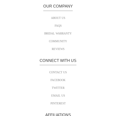
OUR COMPANY
ABOUT US
FAQS
BRIDAL WARRANTY
COMMUNITY
REVIEWS
CONNECT WITH US
CONTACT US
FACEBOOK
TWITTER
EMAIL US
PINTEREST
AFFILIATIONS