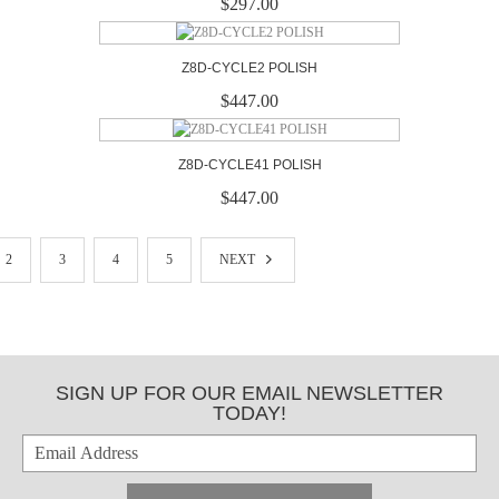
$297.00
Z8D-CYCLE2 POLISH
$447.00
Z8D-CYCLE41 POLISH
$447.00
2
3
4
5
NEXT
SIGN UP FOR OUR EMAIL NEWSLETTER
TODAY!